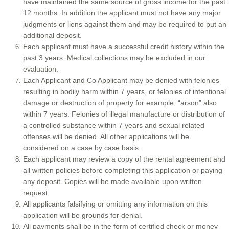
have maintained the same source of gross income for the past
12 months. In addition the applicant must not have any major
Tucson and Surrounding Areas
judgments or liens against them and may be required to put an
additional deposit.
Each applicant must have a successful credit history within the
Homes for rent in Arizona
past 3 years. Medical collections may be excluded in our
evaluation.
Each Applicant and Co Applicant may be denied with felonies
resulting in bodily harm within 7 years, or felonies of intentional
damage or destruction of property for example, “arson” also
within 7 years. Felonies of illegal manufacture or distribution of
a controlled substance within 7 years and sexual related
offenses will be denied. All other applications will be
considered on a case by case basis.
Each applicant may review a copy of the rental agreement and
all written policies before completing this application or paying
any deposit. Copies will be made available upon written
request.
All applicants falsifying or omitting any information on this
application will be grounds for denial.
All payments shall be in the form of certified check or money