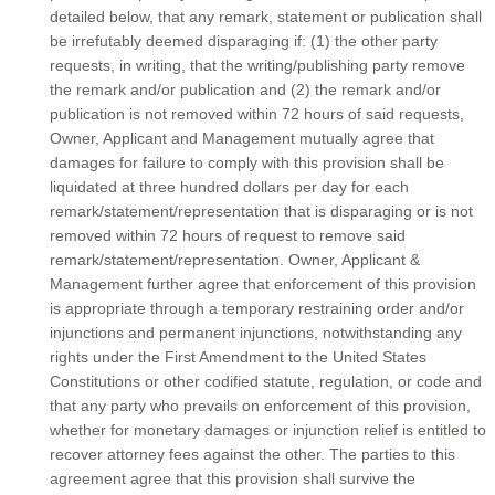
detailed below, that any remark, statement or publication shall
be irrefutably deemed disparaging if: (1) the other party
requests, in writing, that the writing/publishing party remove
the remark and/or publication and (2) the remark and/or
publication is not removed within 72 hours of said requests,
Owner, Applicant and Management mutually agree that
damages for failure to comply with this provision shall be
liquidated at three hundred dollars per day for each
remark/statement/representation that is disparaging or is not
removed within 72 hours of request to remove said
remark/statement/representation. Owner, Applicant &
Management further agree that enforcement of this provision
is appropriate through a temporary restraining order and/or
injunctions and permanent injunctions, notwithstanding any
rights under the First Amendment to the United States
Constitutions or other codified statute, regulation, or code and
that any party who prevails on enforcement of this provision,
whether for monetary damages or injunction relief is entitled to
recover attorney fees against the other. The parties to this
agreement agree that this provision shall survive the