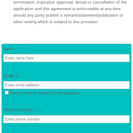
termination, expiration approval, denial or cancellation of the
application and this agreement is enforceable at any time
should any party publish a remark/statement/publication or
other writing which is subject to this provision.
Name:
*
Email:
*
Check here to receive email updates
Phone Number:
*