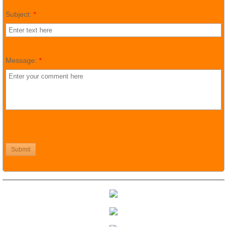
Subject:
*
Message:
*