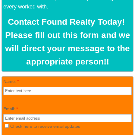
every worked with.
Contact Found Realty Today!
Please fill out this form and we
will direct your message to the
appropriate person!!
Name:
*
Email:
*
Check here to receive email updates