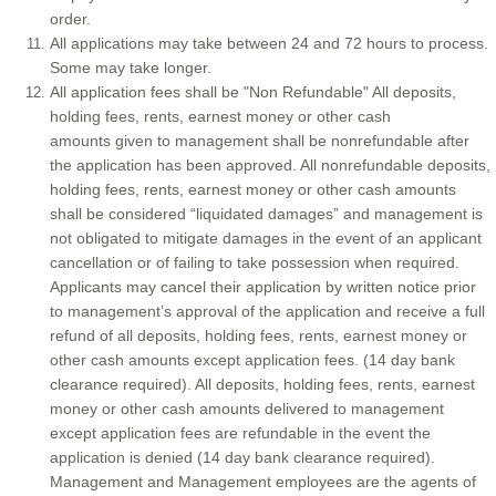
order.
All applications may take between 24 and 72 hours to process.
Some may take longer.
All application fees shall be "Non Refundable" All deposits,
holding fees, rents, earnest money or other cash
amounts given to management shall be nonrefundable after
the application has been approved. All nonrefundable deposits,
holding fees, rents, earnest money or other cash amounts
shall be considered “liquidated damages” and management is
not obligated to mitigate damages in the event of an applicant
cancellation or of failing to take possession when required.
Applicants may cancel their application by written notice prior
to management’s approval of the application and receive a full
refund of all deposits, holding fees, rents, earnest money or
other cash amounts except application fees. (14 day bank
clearance required). All deposits, holding fees, rents, earnest
money or other cash amounts delivered to management
except application fees are refundable in the event the
application is denied (14 day bank clearance required).
Management and Management employees are the agents of