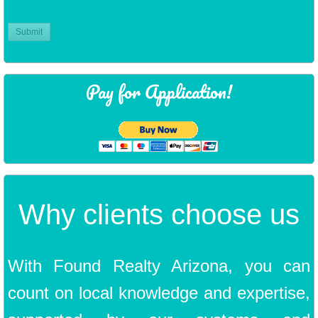
Pay for Application!
Why clients choose us
​With Found Realty Arizona, you can
count on local knowledge and expertise,