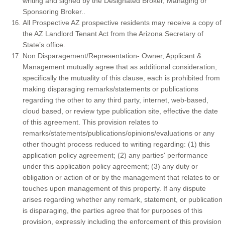
writing and signed by the Designated Broker, Managing or
Sponsoring Broker..
All Prospective AZ prospective residents may receive a copy of
the AZ Landlord Tenant Act from the Arizona Secretary of
State’s office.
Non Disparagement/Representation- Owner, Applicant &
Management mutually agree that as additional consideration,
specifically the mutuality of this clause, each is prohibited from
making disparaging remarks/statements or publications
regarding the other to any third party, internet, web-based,
cloud based, or review type publication site, effective the date
of this agreement. This provision relates to
remarks/statements/publications/opinions/evaluations or any
other thought process reduced to writing regarding: (1) this
application policy agreement; (2) any parties' performance
under this application policy agreement; (3) any duty or
obligation or action of or by the management that relates to or
touches upon management of this property. If any dispute
arises regarding whether any remark, statement, or publication
is disparaging, the parties agree that for purposes of this
provision, expressly including the enforcement of this provision