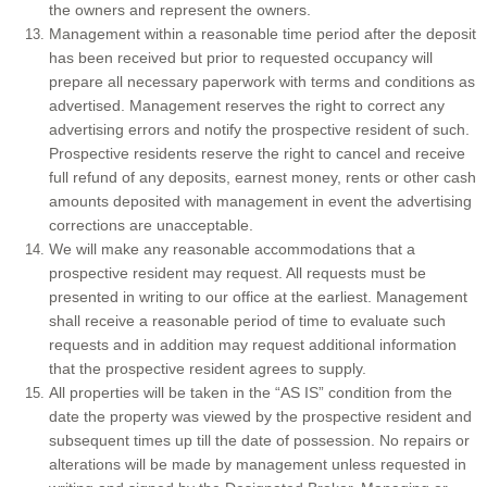
the owners and represent the owners.
Management within a reasonable time period after the deposit
has been received but prior to requested occupancy will
prepare all necessary paperwork with terms and conditions as
advertised. Management reserves the right to correct any
advertising errors and notify the prospective resident of such.
Prospective residents reserve the right to cancel and receive
full refund of any deposits, earnest money, rents or other cash
amounts deposited with management in event the advertising
corrections are unacceptable.
We will make any reasonable accommodations that a
prospective resident may request. All requests must be
presented in writing to our office at the earliest. Management
shall receive a reasonable period of time to evaluate such
requests and in addition may request additional information
that the prospective resident agrees to supply.
All properties will be taken in the “AS IS” condition from the
date the property was viewed by the prospective resident and
subsequent times up till the date of possession. No repairs or
alterations will be made by management unless requested in