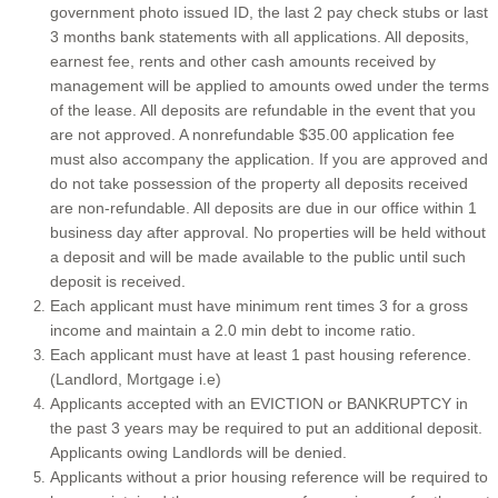
government photo issued ID, the last 2 pay check stubs or last
Application
3 months bank statements with all applications. All deposits,
earnest fee, rents and other cash amounts received by
management will be applied to amounts owed under the terms
AZ Vacation Rental Services
of the lease. All deposits are refundable in the event that you
are not approved. A nonrefundable $35.00 application fee
Residential Sales
must also accompany the application. If you are approved and
do not take possession of the property all deposits received
Furnished/ Unfurnished/ Vacation Rentals
are non-refundable. All deposits are due in our office within 1
business day after approval. No properties will be held without
a deposit and will be made available to the public until such
Property Leasing Services
deposit is received.
Each applicant must have minimum rent times 3 for a gross
Contact Us
income and maintain a 2.0 min debt to income ratio.
Each applicant must have at least 1 past housing reference.
Pricing
(Landlord, Mortgage i.e)
Applicants accepted with an EVICTION or BANKRUPTCY in
the past 3 years may be required to put an additional deposit.
Home
Applicants owing Landlords will be denied.
Applicants without a prior housing reference will be required to
Northern Arizona