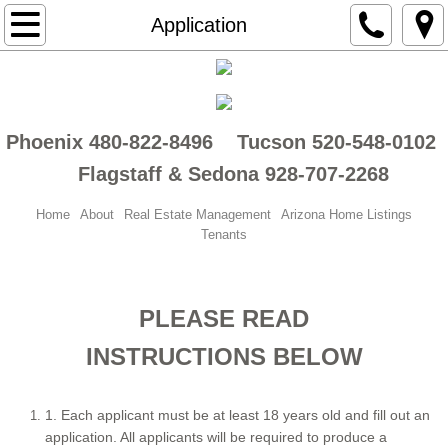
About
Application
Real Estate Management
Tenants
Phoenix 480-822-8496 Tucson 520-548-0102
Flagstaff & Sedona 928-707-2268
Arizona Home Listings
Home
About
Real Estate Management
Arizona Home Listings
Tenant Placement Services
Tenants
Phoenix MLS
PLEASE READ
Home Watch Services
INSTRUCTIONS BELOW
Blog
1. Each applicant must be at least 18 years old and fill out an
Maintenance Request
application. All applicants will be required to produce a