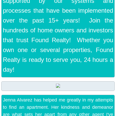
supported by our systems and
processes that have been implemented
over the past 15+ years! Join the
hundreds of home owners and investors
that trust Found Realty! Whether you
own one or several properties, Found
Realty is ready to serve you, 24 hours a
day!
Jenna Alvarez has helped me greatly in my attempts
to find an apartment. Her kindness and demeanor
are what sets her apart from any other agent I've