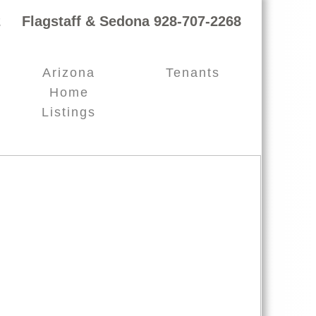
 Flagstaff & Sedona 928-707-2268
Arizona
Tenants
Home
Listings