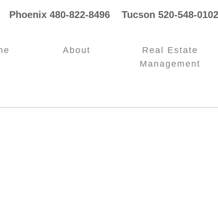
Phoenix 480-822-8496 Tucson 520-548-0102
me
About
Real Estate
Management